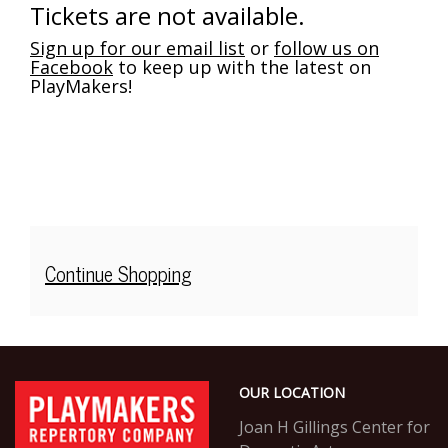
Saturday,
Tickets are not available.
Dec
Sign up for our email list
or
follow us on
Facebook
to keep up with the latest on
14,
PlayMakers!
2024
2:00PM
Additional
Continue Shopping
Options
Footer
PlayMakers
OUR LOCATION
Repertory
Company
Joan H Gillings Center for