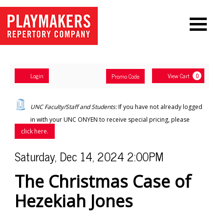
Navigation
Account
Enter
Ca
Login
View Cart
Promo Code
0
Promo
Code
The
UNC Faculty/Staff and Students:
If you have not already logged
Christmas
in with your UNC ONYEN to receive special pricing, please
click here.
Case
Item
Date
Saturday, Dec 14, 2024 2:00PM
of
Name
details
The Christmas Case of
Hezekiah
Hezekiah Jones
Jones
,