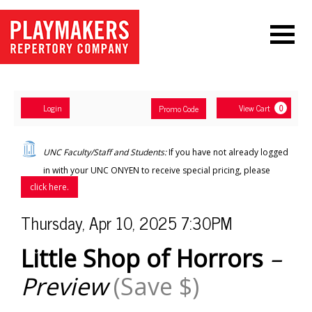
Navigation
Account
Enter
Ca
Login
View Cart
Promo Code
0
Promo
Code
Little
UNC Faculty/Staff and Students:
If you have not already logged
Shop
in with your UNC ONYEN to receive special pricing, please
click here.
of
Item
Date
Thursday, Apr 10, 2025 7:30PM
Horrors
–
Name
details
Little Shop of Horrors
–
Preview
Preview
(Save $)
(Save