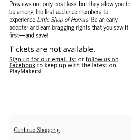
$)
,
Description
Previews not only cost less, but they allow you to
Thursday,
be among the first audience members to
experience
Little Shop of Horrors
. Be an early
Apr
adopter and earn bragging rights that you saw it
first—and save!
10,
2025
Tickets are not available.
7:30PM
Sign up for our email list
or
follow us on
Facebook
to keep up with the latest on
PlayMakers!
Additional
Continue Shopping