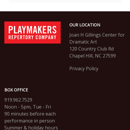
Options
Footer
PlayMakers
OUR LOCATION
Repertory
Company
Joan H Gillings Center for
Dramatic Art
120 Country Club Rd
Chapel Hill, NC 27599
Privacy Policy
BOX OFFICE
919.962.7529
Noon - 5pm, Tue - Fri
90 minutes before each
performance in person
Summer & holiday hours