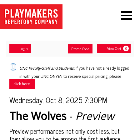
Navigation
Account
Enter
Ca
Login
View Cart
Promo Code
0
Promo
Code
The
UNC Faculty/Staff and Students:
If you have not already logged
Wolves
in with your UNC ONYEN to receive special pricing, please
click here.
-
Item
Date
Wednesday, Oct 8, 2025 7:30PM
Preview
,
Name
details
The Wolves
-
Preview
Wednesday,
Oct
Description
Preview performances not only cost less, but
they allow you to be among the first audience