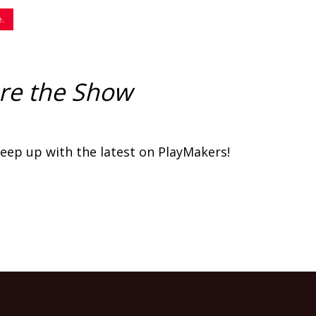
Code
e.
re the Show
eep up with the latest on PlayMakers!