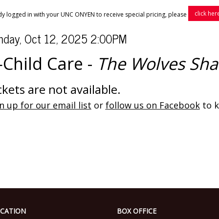
click her
ady logged in with your UNC ONYEN to receive special pricing, please
tem
te
nday, Oct 12, 2025 2:00PM
ame
tails
Child Care -
The Wolves Sha
ckets are not available.
n up for our email list
or
follow us on Facebook
to k
CATION
BOX OFFICE