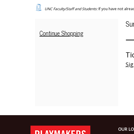
—
UNC Faculty/Staff and Students:
If you have not alre
Child
I
Da
Su
Care
N
de
Additional
Continue Shopping
—
-
Options
The
Ti
Wolves
Sig
Share
the
Show
,
Sunday,
Footer
Oct
PlayMakers
OUR LO
Repertory