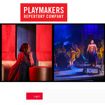
Account
Login