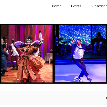
Primary
Home
Events
Subscripti
Menu