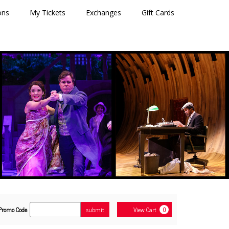
ons
My Tickets
Exchanges
Gift Cards
Enter
Cart
Promo Code
submit
View Cart
0
Promo