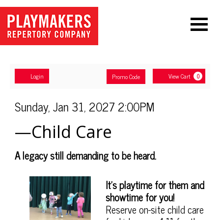
Navigation
Account
Enter
Ca
Login
View Cart
Promo Code
0
Promo
Code
—
Item
Date
Sunday, Jan 31, 2027 2:00PM
Name
details
Child
—Child Care
Care,
Description
A legacy still demanding to be heard.
Sunday,
Notes
Jan
It's playtime for them and
showtime for you!
31,
Reserve on-site child care