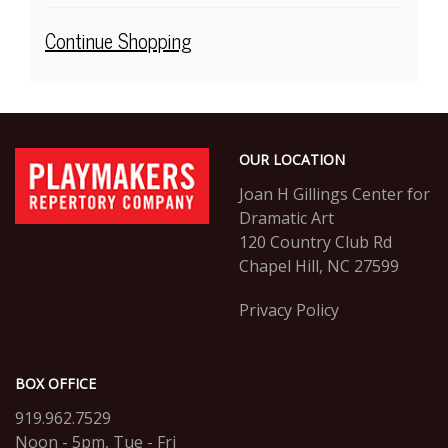
selected
item
Additional
Continue Shopping
Options
Footer
PlayMakers
OUR LOCATION
Repertory
Company
Joan H Gillings Center for
Dramatic Art
120 Country Club Rd
Chapel Hill, NC 27599
Privacy Policy
BOX OFFICE
919.962.7529
Noon - 5pm, Tue - Fri