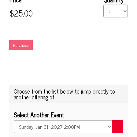
Seating
Purchase
options
Choose from the list below to jump directly to
another offering of
Select Another Event
Go
to