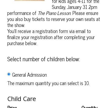
2027
for kids ages 4-11 for the
Sunday, January 31 2pm
2:00PM
performance of
The Piano Lesson
. Please ensure
you also buy tickets to reserve your own seats at
the show.
You'll receive a registration form via email to
finalize your registration after completing your
purchase below.
Select number of children below:
General Admission
The maximum quantity you can select is 10.
Quantity
Child Care
for
General
Price
Quantity
Admission