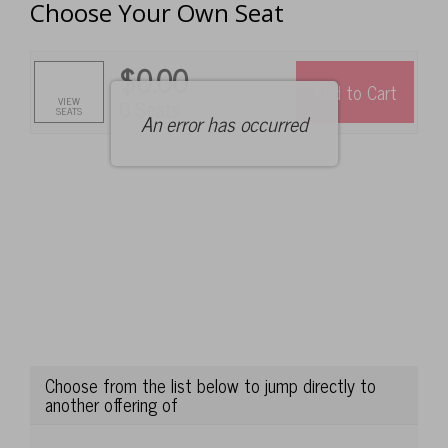
Choose Your Own Seat
of
tickets
below:
$0.00
Add to Cart
Selected
,
VIEW
0 Seats
SEATS
An error has occurred
Seats
Choose from the list below to jump directly to
another offering of