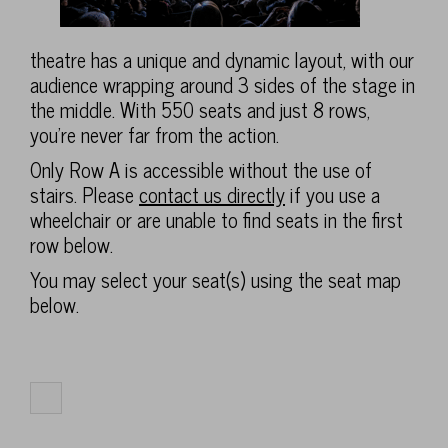
theatre has a unique and dynamic layout, with our
audience wrapping around 3 sides of the stage in
the middle. With 550 seats and just 8 rows,
you're never far from the action.
Only Row A is accessible without the use of
stairs. Please
contact us directly
if you use a
wheelchair or are unable to find seats in the first
row below.
You may select your seat(s) using the seat map
below.
Select
number