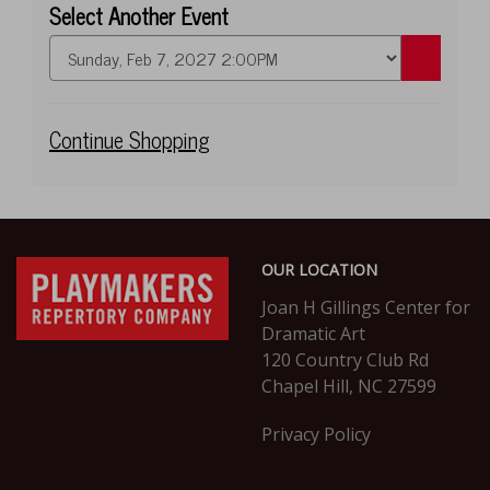
Select Another Event
Go
to
selected
item
Additional
Continue Shopping
Options
Footer
PlayMakers
OUR LOCATION
Repertory
Company
Joan H Gillings Center for
Dramatic Art
120 Country Club Rd
Chapel Hill, NC 27599
Privacy Policy