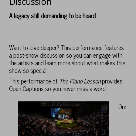
Discussion
Post-
Show
Description
A legacy still demanding to be heard.
,
Discussion
Sunday,
Feb
Want to dive deeper? This performance features
a post-show discussion so you can engage with
7,
the artists and learn more about what makes this
2027
show so special.
This performance of
The Piano Lesson
provides
2:00PM
Open Captions so you never miss a word!
Notes
Our