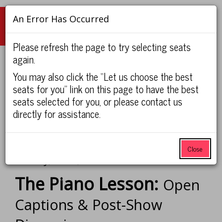
An Error Has Occurred
Navigation
Please refresh the page to try selecting seats
again.
Account
Enter
Ca
You may also click the “Let us choose the best
Login
View Cart
Promo Code
0
Promo
seats for you” link on this page to have the best
Code
seats selected for you, or please contact us
The
UNC Faculty/Staff and Students:
If you have not already logged
directly for assistance.
Piano
in with your UNC ONYEN to receive special pricing, please
click here.
Lesson:
Close
Item
Date
Sunday, Feb 7, 2027 2:00PM
Open
Name
details
The Piano Lesson:
Open
Captions
Captions & Post-Show
&