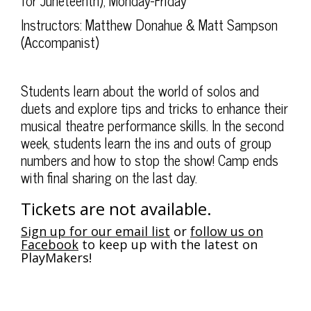
8:00PM
for Juneteenth), Monday-Friday
Instructors: Matthew Donahue & Matt Sampson
(Accompanist)
Students learn about the world of solos and
duets and explore tips and tricks to enhance their
musical theatre performance skills. In the second
week, students learn the ins and outs of group
numbers and how to stop the show! Camp ends
with final sharing on the last day.
Tickets are not available.
Sign up for our email list
or
follow us on
Facebook
to keep up with the latest on
PlayMakers!