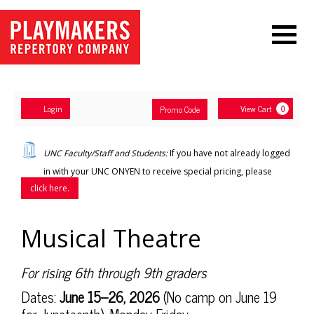
Navigation
Account
Enter
Ca
Login
View Cart
Promo Code
0
Promo
Code
Musical
UNC Faculty/Staff and Students:
If you have not already logged
Theatre,
in with your UNC ONYEN to receive special pricing, please
click here.
Sunday,
Jun
Item
Date
Name
Musical Theatre
details
14,
Description
For rising 6th through 9th graders
2026
Dates:
June 15–26, 2026
(No camp on June 19