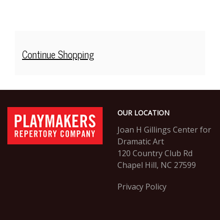
Additional
Continue Shopping
Options
Footer
PlayMakers
OUR LOCATION
Repertory
Company
Joan H Gillings Center for
Dramatic Art
120 Country Club Rd
Chapel Hill, NC 27599
Privacy Policy