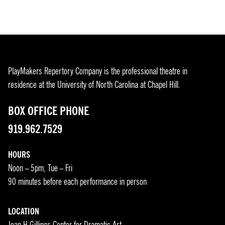
PlayMakers Repertory Company is the professional theatre in
residence at the University of North Carolina at Chapel Hill.
BOX OFFICE PHONE
919.962.7529
HOURS
Noon – 5pm, Tue – Fri
90 minutes before each performance in person
LOCATION