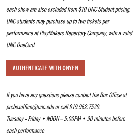
each show are also excluded from $10 UNC Student pricing.
UNC students may purchase up to two tickets per
performance at PlayMakers Repertory Company, with a valid
UNC OneCard.
AUTHENTICATE WITH ONYEN
If you have any questions please contact the Box Office at
prcboxoffice@unc.edu or call 919.962.7529.
Tuesday
Friday • NOON – 5:00PM • 90 minutes before
–
each performance