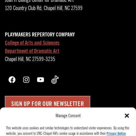
Joan H Gillings Center for Dramatic Art
120 Country Club Rd, Chapel Hill, NC 27599
PLAYMAKERS REPERTORY COMPANY
College of Arts and Sciences
Department of Dramatic Art
Chapel Hill, NC 27599-3235
Facebook
Instagram
YouTube
TikTok
SIGN UP FOR OUR NEWSLETTER
Manage Consent
Press Room
Up
↑
This website uses cookies and similar technologies to understand visitor experiences. By using this
website, you consent to UNC-Chapel Hill's cookie usage in accordance with their
Privacy Notice
.