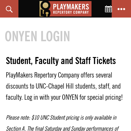
Toggle C
Search
Menu
PlayMakers
Repertory
ONYEN LOGIN
Company
Student, Faculty and Staff Tickets
PlayMakers Repertory Company offers several
discounts to UNC-Chapel Hill students, staff, and
faculty. Log in with your ONYEN for special pricing!
Please note: $10 UNC Student pricing is only available in
Section A. The final Saturday and Sunday performances of