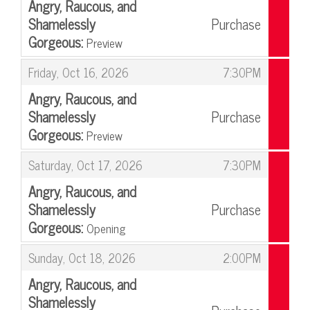
Angry, Raucous, and
Shamelessly
Purchase
Gorgeous:
Preview
,
,
Friday, Oct 16, 2026
7:30PM
Angry, Raucous, and
Shamelessly
Purchase
Gorgeous:
Preview
,
,
Saturday, Oct 17, 2026
7:30PM
Angry, Raucous, and
Shamelessly
Purchase
Gorgeous:
Opening
,
,
Sunday, Oct 18, 2026
2:00PM
Angry, Raucous, and
Shamelessly