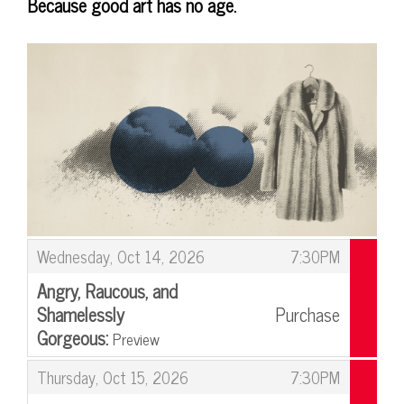
Because good art has no age.
Items
,
Wednesday, Oct 14, 2026
7:30PM
Angry, Raucous, and
Shamelessly
Purchase
Gorgeous:
Preview
,
,
Thursday, Oct 15, 2026
7:30PM