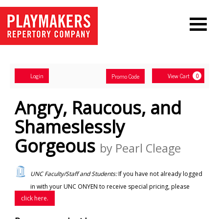
Navigation
Account
Enter
Ca
Login
View Cart
Promo Code
0
Promo
Code
Angry, Raucous, and
Shameslessly
Gorgeous
by Pearl Cleage
UNC Faculty/Staff and Students:
If you have not already logged
in with your UNC ONYEN to receive special pricing, please
click here.