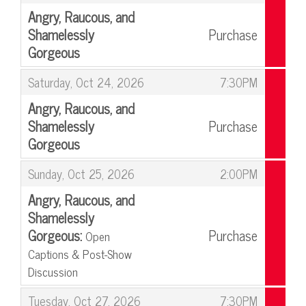
Angry, Raucous, and
Shamelessly
Purchase
Gorgeous
,
,
Saturday, Oct 24, 2026
7:30PM
Angry, Raucous, and
Shamelessly
Purchase
Gorgeous
,
,
Sunday, Oct 25, 2026
2:00PM
Angry, Raucous, and
Shamelessly
Gorgeous:
Purchase
Open
Captions & Post-Show
Discussion
,
,
Tuesday, Oct 27, 2026
7:30PM