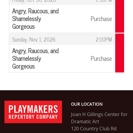
Angry, Raucous, and
Shamelessly
Purchase
Gorgeous
,
,
Sunday, Nov 1, 2026
2:00PM
Angry, Raucous, and
Shamelessly
Purchase
Gorgeous
,
Footer
PlayMakers
OUR LOCATION
Repertory
Company
Joan H Gillings Center for
Dramatic Art
120 Country Club Rd