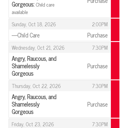
Purchase
Gorgeous:
Child care
available
,
,
Sunday, Oct 18, 2026
2:00PM
—Child Care
Purchase
,
,
Wednesday, Oct 21, 2026
7:30PM
Angry, Raucous, and
Shamelessly
Purchase
Gorgeous
,
,
Thursday, Oct 22, 2026
7:30PM
Angry, Raucous, and
Shamelessly
Purchase
Gorgeous
,
,
Friday, Oct 23, 2026
7:30PM