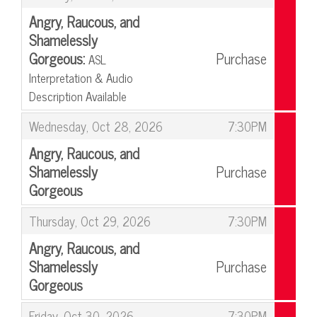
Angry, Raucous, and
Shamelessly
Gorgeous:
Purchase
ASL
Interpretation & Audio
Description Available
,
,
Wednesday, Oct 28, 2026
7:30PM
Angry, Raucous, and
Shamelessly
Purchase
Gorgeous
,
,
Thursday, Oct 29, 2026
7:30PM
Angry, Raucous, and
Shamelessly
Purchase
Gorgeous
,
,
Friday, Oct 30, 2026
7:30PM