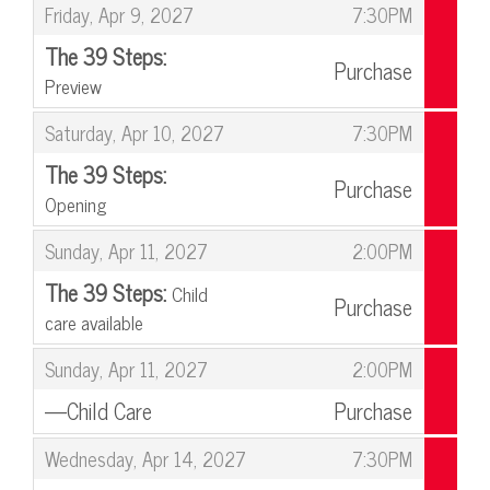
,
Friday, Apr 9, 2027
7:30PM
The 39 Steps:
Purchase
Preview
,
,
Saturday, Apr 10, 2027
7:30PM
The 39 Steps:
Purchase
Opening
,
,
Sunday, Apr 11, 2027
2:00PM
The 39 Steps:
Child
Purchase
care available
,
,
Sunday, Apr 11, 2027
2:00PM
—Child Care
Purchase
,
,
Wednesday, Apr 14, 2027
7:30PM