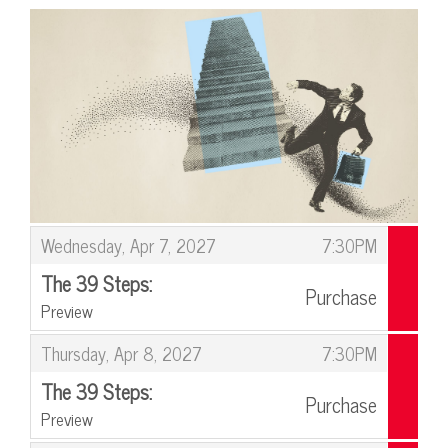
Items
,
Wednesday, Apr 7, 2027
7:30PM
The 39 Steps:
Purchase
Preview
,
,
Thursday, Apr 8, 2027
7:30PM
The 39 Steps:
Purchase
Preview
,