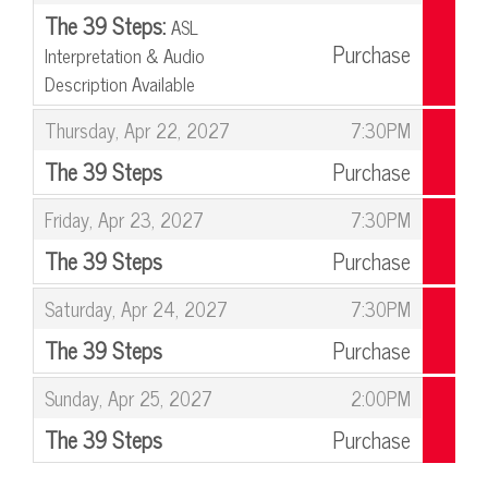
The 39 Steps:
ASL
Purchase
Interpretation & Audio
Description Available
,
,
Thursday, Apr 22, 2027
7:30PM
The 39 Steps
Purchase
,
,
Friday, Apr 23, 2027
7:30PM
The 39 Steps
Purchase
,
,
Saturday, Apr 24, 2027
7:30PM
The 39 Steps
Purchase
,
,
Sunday, Apr 25, 2027
2:00PM
The 39 Steps
Purchase
,