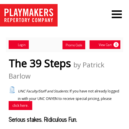
Navigation
Account
Enter
Ca
Login
View Cart
Promo Code
0
Promo
Code
The 39 Steps
by Patrick
Barlow
UNC Faculty/Staff and Students:
If you have not already logged
in with your UNC ONYEN to receive special pricing, please
click here.
Serious stakes. Ridiculous Fun.