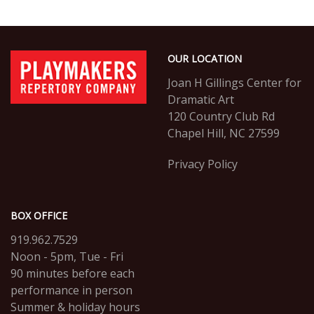
Footer
PlayMakers
OUR LOCATION
Repertory
Company
Joan H Gillings Center for
Dramatic Art
120 Country Club Rd
Chapel Hill, NC 27599
Privacy Policy
BOX OFFICE
919.962.7529
Noon - 5pm, Tue - Fri
90 minutes before each
performance in person
Summer & holiday hours