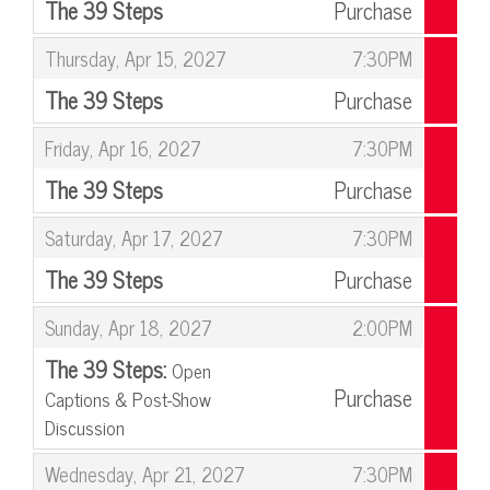
The 39 Steps
Purchase
,
,
Thursday, Apr 15, 2027
7:30PM
The 39 Steps
Purchase
,
,
Friday, Apr 16, 2027
7:30PM
The 39 Steps
Purchase
,
,
Saturday, Apr 17, 2027
7:30PM
The 39 Steps
Purchase
,
,
Sunday, Apr 18, 2027
2:00PM
The 39 Steps:
Open
Purchase
Captions & Post-Show
Discussion
,
,
Wednesday, Apr 21, 2027
7:30PM